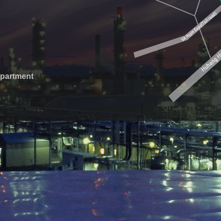
epartment