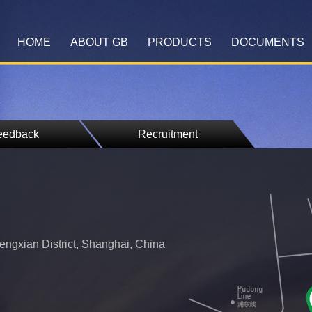
HOME
ABOUT GB
PRODUCTS
DOCUMENTS
eedback
Recruitment
ngxian District, Shanghai, China