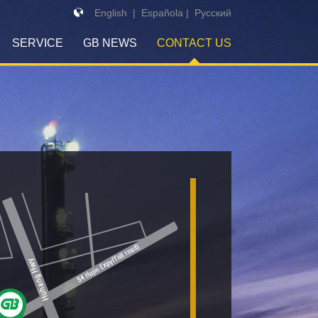
English
|
Española
|
Pусский
SERVICE
GB NEWS
CONTACT US