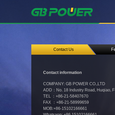
Contact Us
F
Contact information
COMPANY: GB POWER CO.,LTD
ADD：No. 18 Industry Road, Huqiao, Fe
TEL ：+86-21-58407670
FAX ：+86-21-58999659
MOB:+86-15102166661
Whatsapp: +86 15102166661