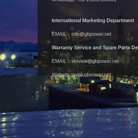
International Marketing Department
EMAIL：info@gbpower.net
Warranty Service and Spare Parts D
EMAIL：service@gbpower.net
Website :www.gbpower.net