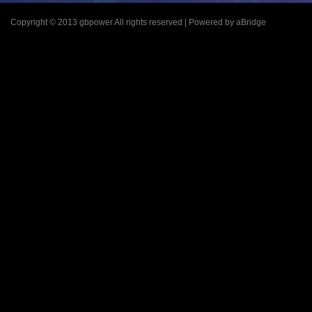
Copyright © 2013 gbpower All rights reserved | Powered by aBridge