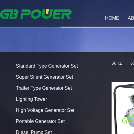
HOME
AB
50HZ
|
6
Standard Type Generator Set
Super Silent Generator Set
Trailer Type Generator Set
Lighting Tower
High Voltage Generator Set
Portable Generator Set
Diesel Pump Set