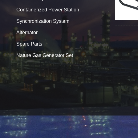
Containerized Power Station
Synchronization System
Alternator
Spare Parts
Nature Gas Generator Set