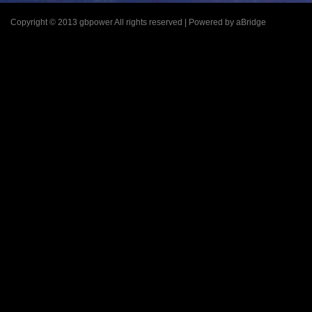
Copyright © 2013 gbpower All rights reserved | Powered by aBridge