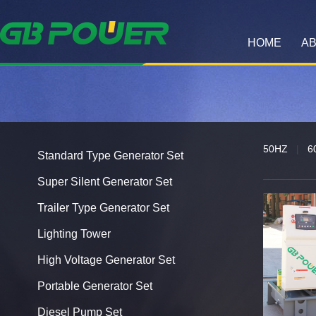
HOME
AB
50HZ
|
6
Standard Type Generator Set
Super Silent Generator Set
Trailer Type Generator Set
Lighting Tower
High Voltage Generator Set
Portable Generator Set
Diesel Pump Set