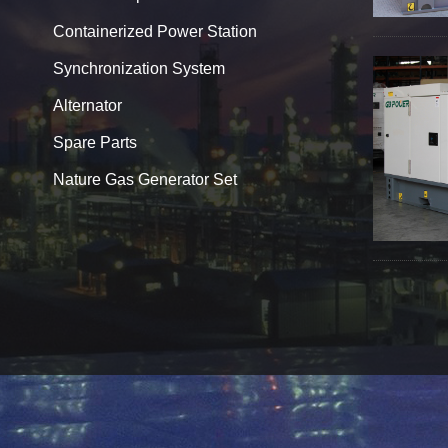
Containerized Power Station
Synchronization System
Alternator
Spare Parts
Nature Gas Generator Set