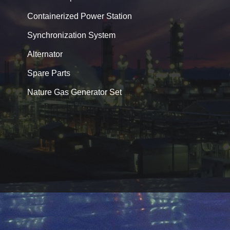
Containerized Power Station
Synchronization System
Alternator
Spare Parts
Nature Gas Generator Set