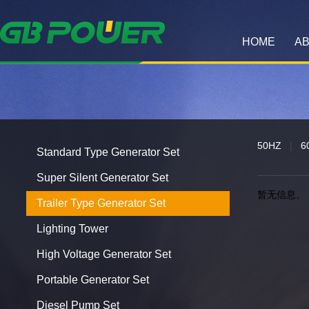
HOME
AB
50HZ
|
6
Standard Type Generator Set
Super Silent Generator Set
暂无信息。
Trailer Type Generator Set
Lighting Tower
High Voltage Generator Set
Portable Generator Set
Diesel Pump Set