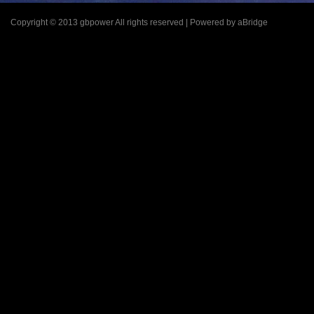
Copyright © 2013 gbpower All rights reserved | Powered by aBridge