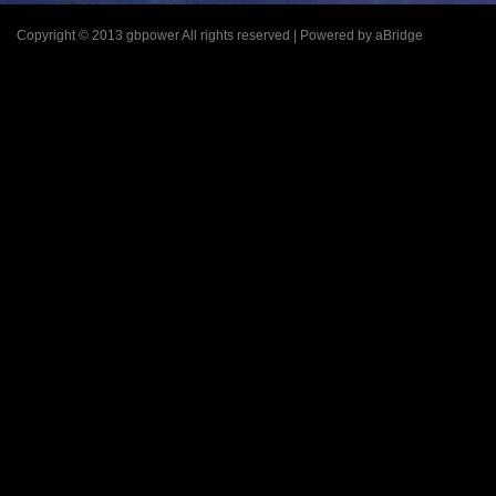
Copyright © 2013 gbpower All rights reserved | Powered by aBridge