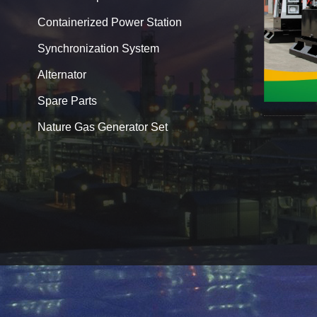
Containerized Power Station
Synchronization System
Alternator
Spare Parts
Nature Gas Generator Set