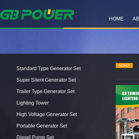
HOME
AB
50HZ
|
Standard Type Generator Set
Super Silent Generator Set
Trailer Type Generator Set
Lighting Tower
High Voltage Generator Set
Portable Generator Set
Diesel Pump Set