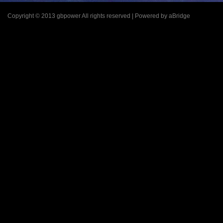
Copyright © 2013 gbpower All rights reserved | Powered by aBridge