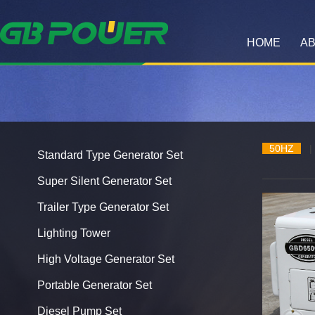
HOME
AB
50HZ
|
Standard Type Generator Set
Super Silent Generator Set
Trailer Type Generator Set
Lighting Tower
High Voltage Generator Set
Portable Generator Set
Diesel Pump Set