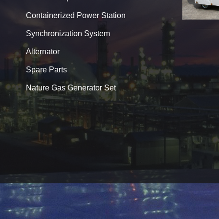
Containerized Power Station
Synchronization System
Alternator
Spare Parts
Nature Gas Generator Set