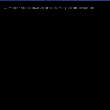
Copyright © 2013 gbpower All rights reserved | Powered by aBridge