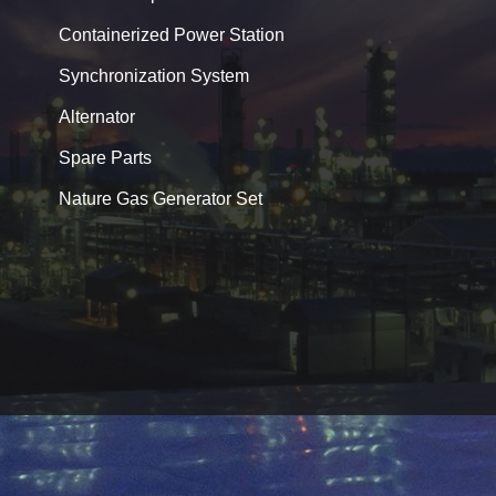
Containerized Power Station
Synchronization System
Alternator
Spare Parts
Nature Gas Generator Set