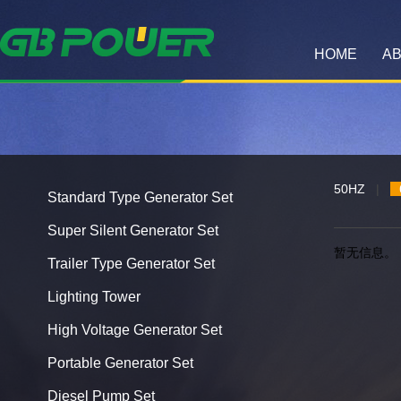
HOME
AB
50HZ
|
Standard Type Generator Set
Super Silent Generator Set
暂无信息。
Trailer Type Generator Set
Lighting Tower
High Voltage Generator Set
Portable Generator Set
Diesel Pump Set