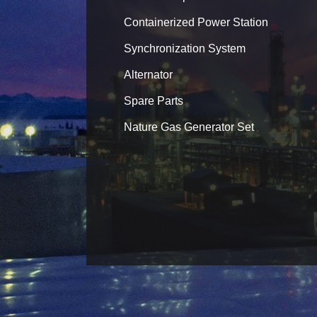
Containerized Power Station
Synchronization System
Alternator
Spare Parts
Nature Gas Generator Set