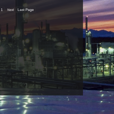
1
Last Page
Next