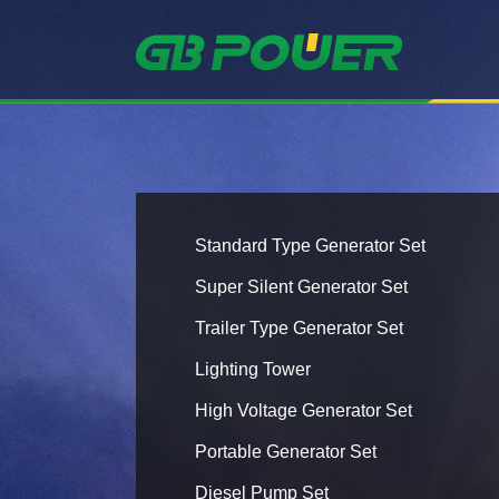
Standard Type Generator Set
Super Silent Generator Set
Trailer Type Generator Set
Lighting Tower
High Voltage Generator Set
Portable Generator Set
Diesel Pump Set