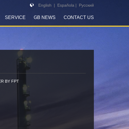
English
|
Española
|
Pусский
SERVICE
GB NEWS
CONTACT US
R BY FPT