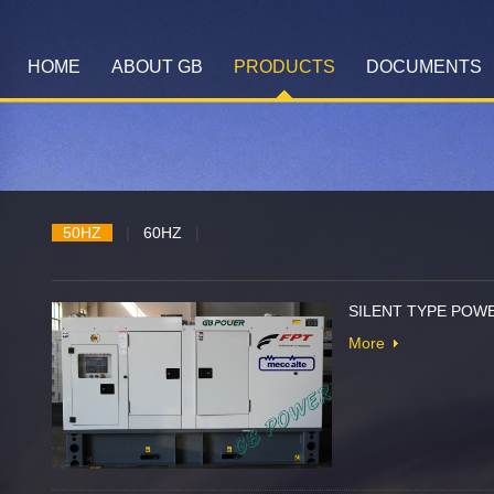
HOME
ABOUT GB
PRODUCTS
DOCUMENTS
50HZ
|
60HZ
|
SILENT TYPE POWE
More