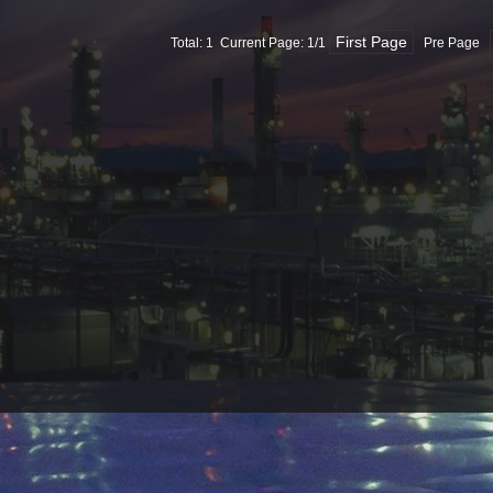
First Page
Total: 1 Current Page:
1
/1
Pre Page