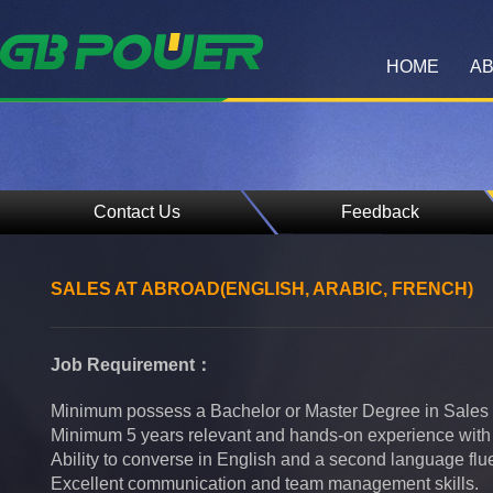
HOME
AB
Contact Us
Feedback
SALES AT ABROAD(ENGLISH, ARABIC, FRENCH)
Job Requirement：
Minimum possess a Bachelor or Master Degree in Sales 
Minimum 5 years relevant and hands-on experience with s
Ability to converse in English and a second language flue
Excellent communication and team management skills.