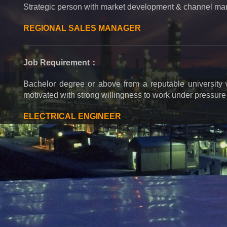
Strategic person with market development & channel m
REGIONAL SALES MANAGER
Job Requirement：
Bachelor degree or above from a reputable university wi
motivated with strong willingness to work under pressure a
ELECTRICAL ENGINEER
Job Requirement：
Job Requirements: Electrical relevant major, college d
electrical equipment and relay protection, know common 
be able to detect and test electrical control cabinet.