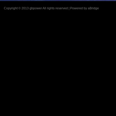
Copyright © 2013 gbpower All rights reserved | Powered by aBridge