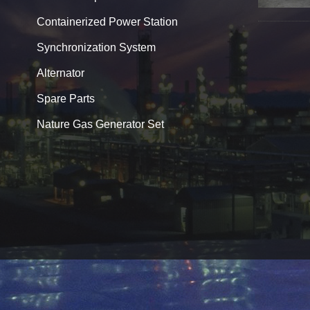
Containerized Power Station
Synchronization System
Alternator
Spare Parts
Nature Gas Generator Set