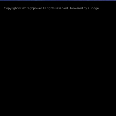
Copyright © 2013 gbpower All rights reserved | Powered by aBridge