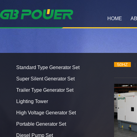
HOME
AB
50HZ
|
Standard Type Generator Set
Super Silent Generator Set
Trailer Type Generator Set
Lighting Tower
High Voltage Generator Set
Portable Generator Set
Diesel Pump Set