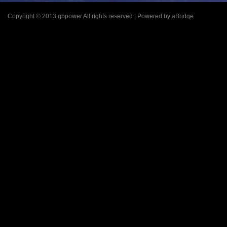
Copyright © 2013 gbpower All rights reserved | Powered by aBridge