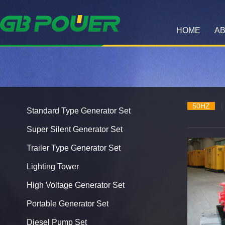
HOME
AB
50HZ
|
Standard Type Generator Set
Super Silent Generator Set
Trailer Type Generator Set
Lighting Tower
High Voltage Generator Set
Portable Generator Set
Diesel Pump Set