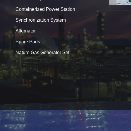
Containerized Power Station
Synchronization System
Alternator
Spare Parts
Nature Gas Generator Set