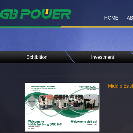
HOME
AB
Exhibition
Investment
Middle Eas