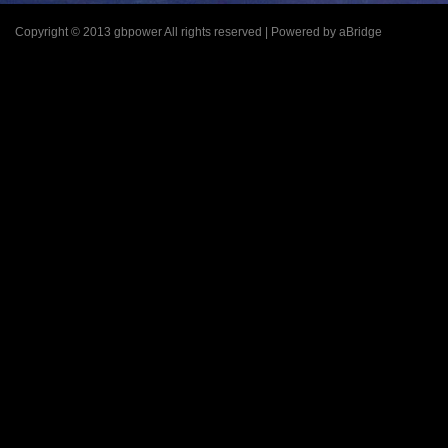
Copyright © 2013 gbpower All rights reserved | Powered by aBridge