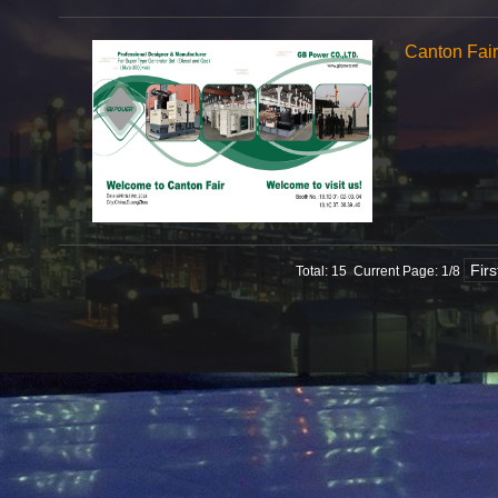
Canton Fai
Fir
Total: 15 Current Page:
1
/8