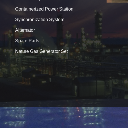
Containerized Power Station
Synchronization System
Alternator
Spare Parts
Nature Gas Generator Set