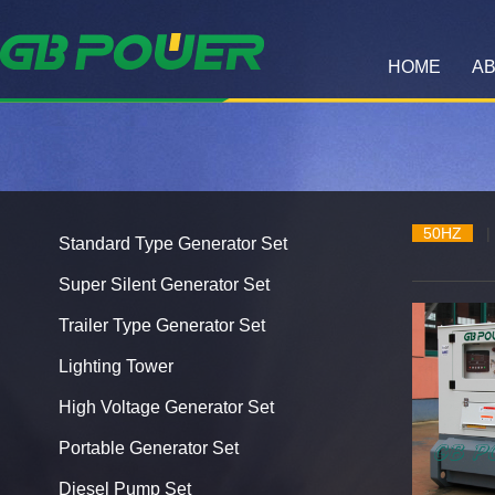
HOME
AB
50HZ
|
Standard Type Generator Set
Super Silent Generator Set
Trailer Type Generator Set
Lighting Tower
High Voltage Generator Set
Portable Generator Set
Diesel Pump Set