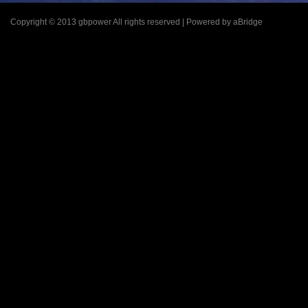
Copyright © 2013 gbpower All rights reserved | Powered by aBridge